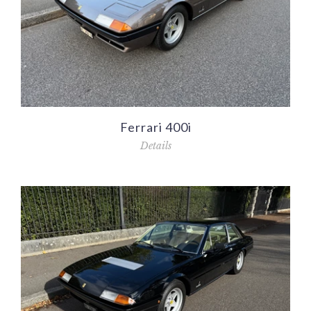
Ferrari 400i
Details