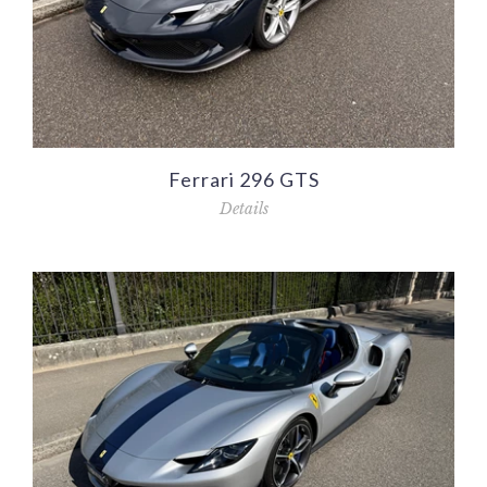
Ferrari 296 GTS
Details