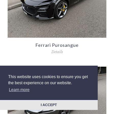
Ferrari Purosangue
Details
This website uses cookies to ensure you get
the best experience on our website.
Learn more
I ACCEPT