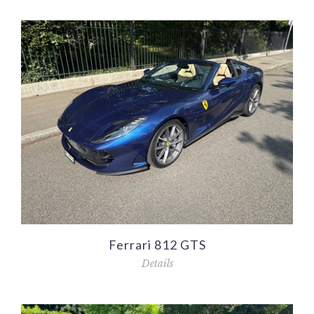
Ferrari 812 GTS
Details