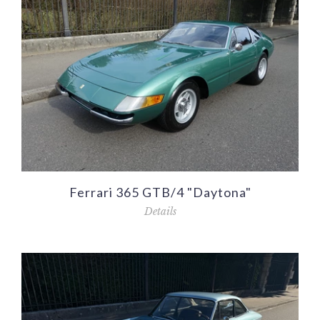
Ferrari 365 GTB/4 "Daytona"
Details