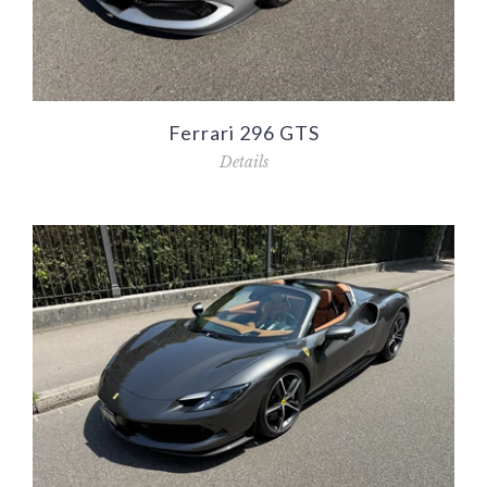
Ferrari 296 GTS
Details