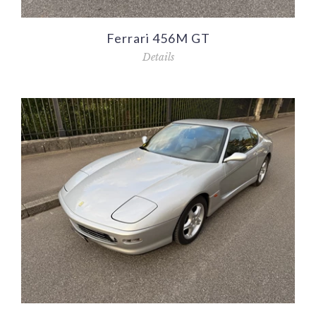
Ferrari 456M GT
Details