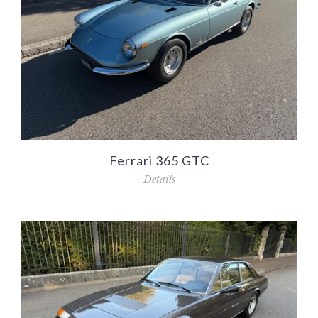
Ferrari 365 GTC
Details