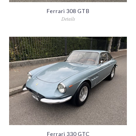
Ferrari 308 GTB
Details
Ferrari 330 GTC