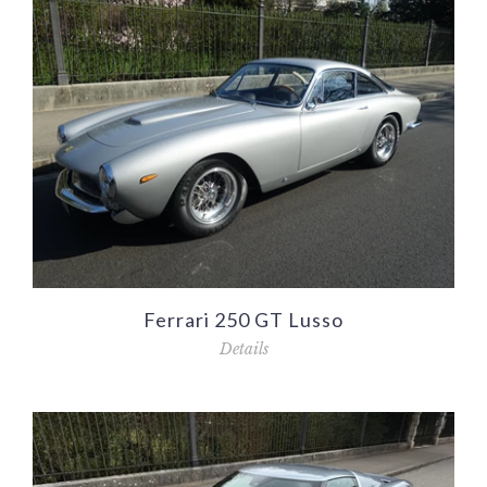
Ferrari 250 GT Lusso
Details