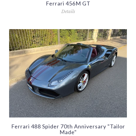
Ferrari 456M GT
Details
Ferrari 488 Spider 70th Anniversary "Tailor
Made"