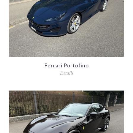
Ferrari Portofino
Details