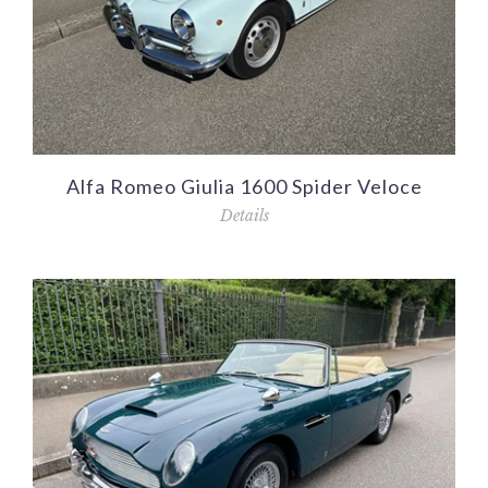
Alfa Romeo Giulia 1600 Spider Veloce
Details