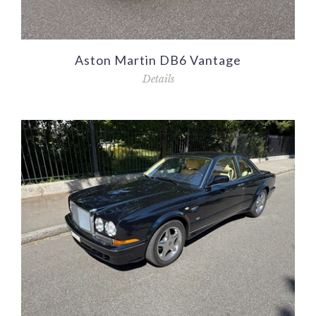
Aston Martin DB6 Vantage
Details