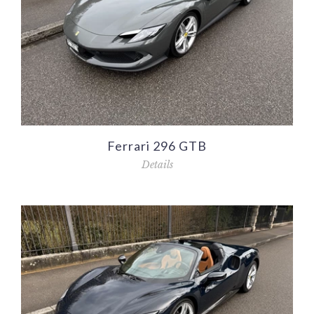
Ferrari 296 GTB
Details