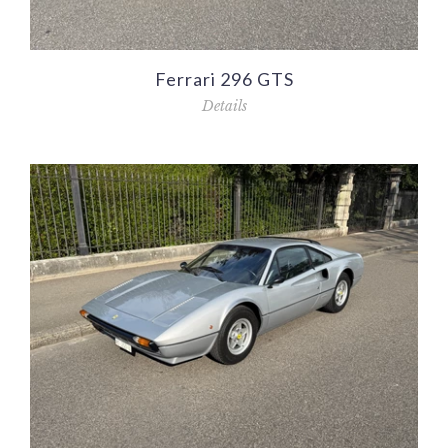
Ferrari 296 GTS
Details