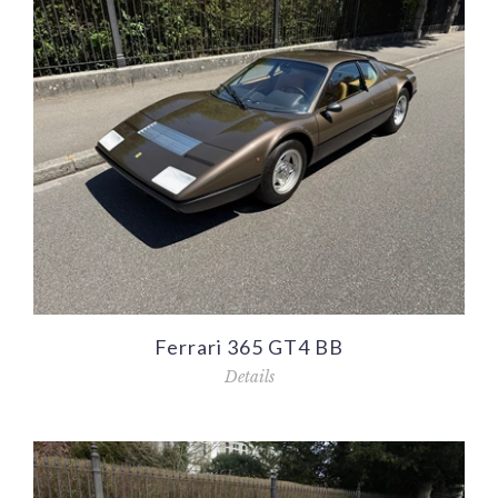
Ferrari 365 GT4 BB
Details