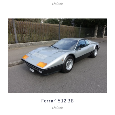
Details
Ferrari 512 BB
Details