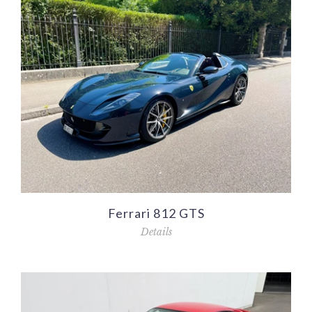
Ferrari 812 GTS
Details