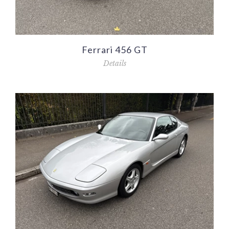
Ferrari 456 GT
Details