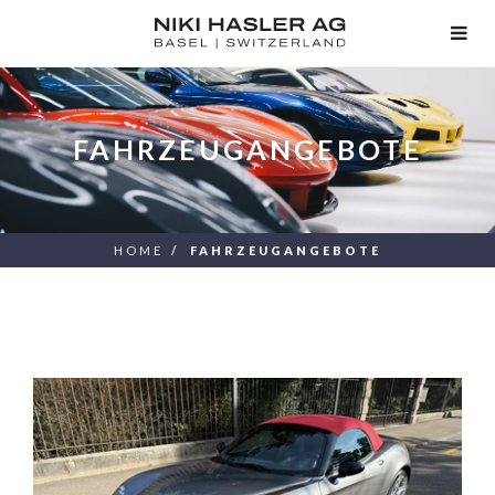
TOG
NAV
FAHRZEUGANGEBOTE
HOME
FAHRZEUGANGEBOTE