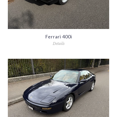
Ferrari 400i
Details