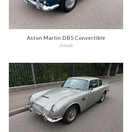
Aston Martin DB5 Convertible
Details