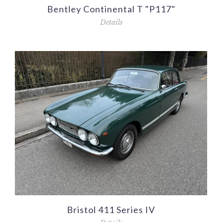
Bentley Continental T "P117"
Details
Bristol 411 Series IV