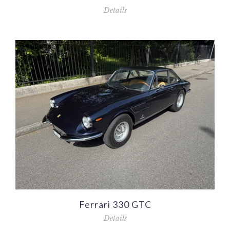
Details
Ferrari 330 GTC
Details