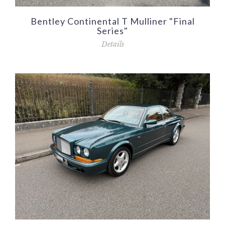
Bentley Continental T Mulliner "Final
Series"
Details