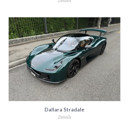
Details
Dallara Stradale
Details