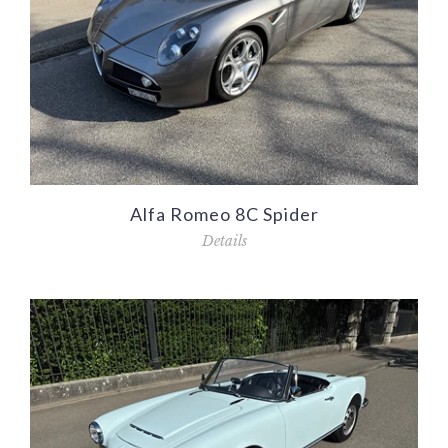
Alfa Romeo 8C Spider
Details