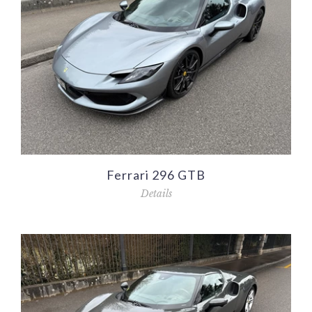
Ferrari 296 GTB
Details