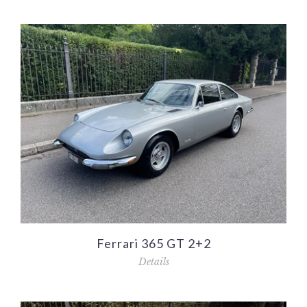
Ferrari 365 GT 2+2
Details