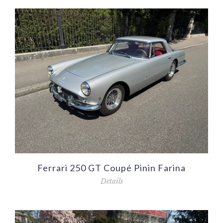
Ferrari 250 GT Coupé Pinin Farina
Details