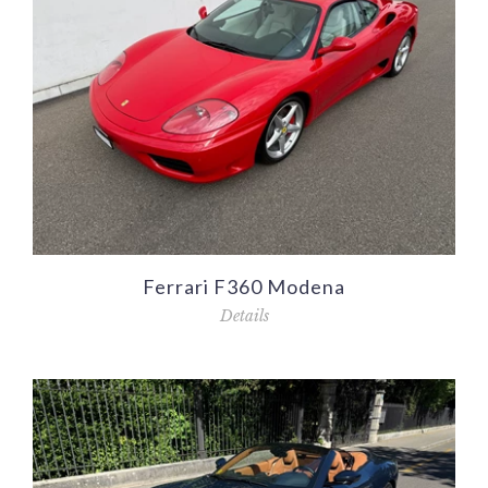
Ferrari F360 Modena
Details