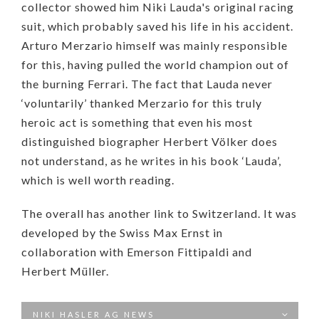
collector showed him Niki Lauda's original racing
suit, which probably saved his life in his accident.
Arturo Merzario himself was mainly responsible
for this, having pulled the world champion out of
the burning Ferrari. The fact that Lauda never
‘voluntarily’ thanked Merzario for this truly
heroic act is something that even his most
distinguished biographer Herbert Völker does
not understand, as he writes in his book ‘Lauda’,
which is well worth reading.
The overall has another link to Switzerland. It was
developed by the Swiss Max Ernst in
collaboration with Emerson Fittipaldi and
Herbert Müller.
NIKI HASLER AG NEWS