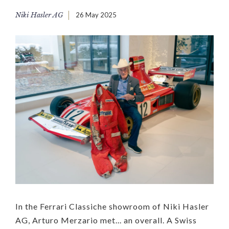
Niki Hasler AG
26 May 2025
In the Ferrari Classiche showroom of Niki Hasler
AG, Arturo Merzario met... an overall. A Swiss