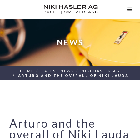
TOG
NAV
NEWS
HOME
LATEST NEWS
NIKI HASLER AG
ARTURO AND THE OVERALL OF NIKI LAUDA
Arturo and the
overall of Niki Lauda