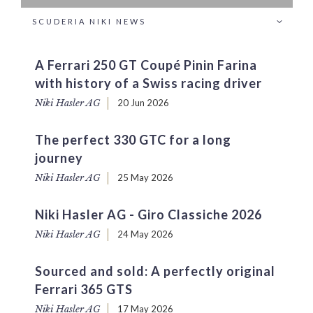
SCUDERIA NIKI NEWS
A Ferrari 250 GT Coupé Pinin Farina
with history of a Swiss racing driver
Niki Hasler AG
20 Jun 2026
The perfect 330 GTC for a long
journey
Niki Hasler AG
25 May 2026
Niki Hasler AG - Giro Classiche 2026
Niki Hasler AG
24 May 2026
Sourced and sold: A perfectly original
Ferrari 365 GTS
Niki Hasler AG
17 May 2026