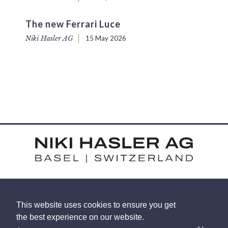
The new Ferrari Luce
Niki Hasler AG
15 May 2026
HARDSTRASSE 15 - CH-4052 BASEL
This website uses cookies to ensure you get
TEL: +41 (0) 61 375 92 92
the best experience on our website.