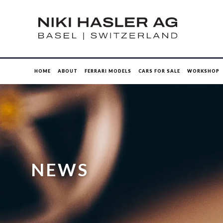
HOME
ABOUT
FERRARI MODELS
CARS FOR SALE
WORKSHOP
NEWS