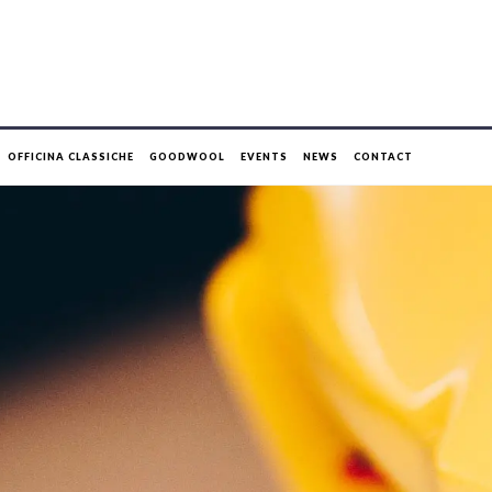
OFFICINA CLASSICHE
GOODWOOL
EVENTS
NEWS
CONTACT