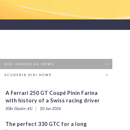
NIKI HASLER AG NEWS
SCUDERIA NIKI NEWS
A Ferrari 250 GT Coupé Pinin Farina
with history of a Swiss racing driver
Niki Hasler AG
20 Jun 2026
The perfect 330 GTC for a long