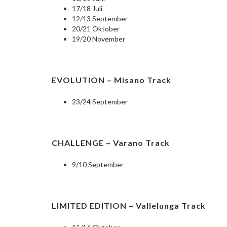
17/18 Juli
12/13 September
20/21 Oktober
19/20 November
EVOLUTION – Misano Track
23/24 September
CHALLENGE – Varano Track
9/10 September
LIMITED EDITION – Vallelunga Track