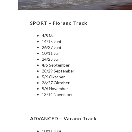
SPORT – Fiorano Track
4/5 Mai
14/15 Juni
26/27 Juni
10/11 Juli
24/25 Juli
4/5 September
28/29 September
5/6 Oktober
26/27 Oktober
5/6 November
13/14 November
ADVANCED – Varano Track
10/11 Juni