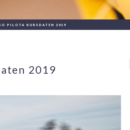
SO PILOTA KURSDATEN 2019
daten 2019