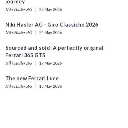
journey
Niki Hasler AG
25 May 2026
Niki Hasler AG - Giro Classiche 2026
Niki Hasler AG
24 May 2026
Sourced and sold: A perfectly original
Ferrari 365 GTS
Niki Hasler AG
17 May 2026
The new Ferrari Luce
Niki Hasler AG
15 May 2026