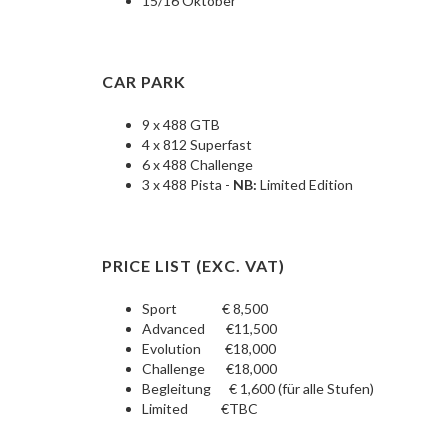
15/16 Oktober
CAR PARK
9 x 488 GTB
4 x 812 Superfast
6 x 488 Challenge
3 x 488 Pista -
NB:
Limited Edition
PRICE LIST (EXC. VAT)
Sport € 8,500
Advanced €11,500
Evolution €18,000
Challenge €18,000
Begleitung € 1,600 (für alle Stufen)
Limited €TBC