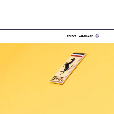
SELECT LANGUAGE