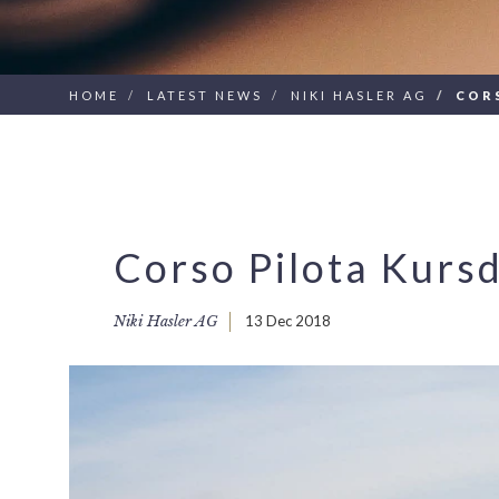
HOME
LATEST NEWS
NIKI HASLER AG
COR
Corso Pilota Kurs
Niki Hasler AG
13 Dec 2018