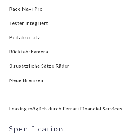
Race Navi Pro
Tester integriert
Beifahrersitz
Rückfahrkamera
3 zusätzliche Sätze Räder
Neue Bremsen
Leasing möglich durch Ferrari Financial Services
Specification