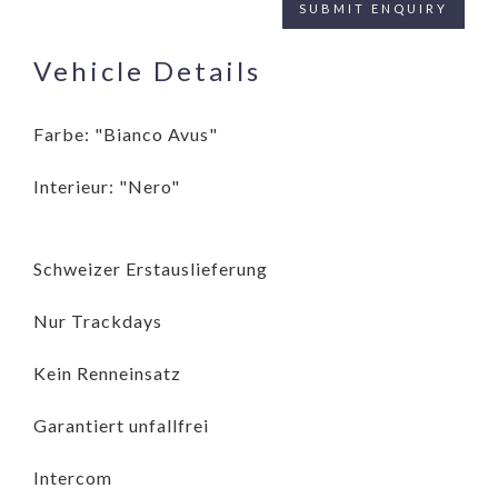
Vehicle Details
Farbe: "Bianco Avus"
Interieur: "Nero"
Schweizer Erstauslieferung
Nur Trackdays
Kein Renneinsatz
Garantiert unfallfrei
Intercom