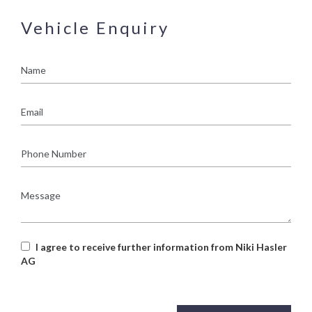
Vehicle Enquiry
Name
Email
Phone
Number
Message
I agree to receive further information from Niki Hasler
AG