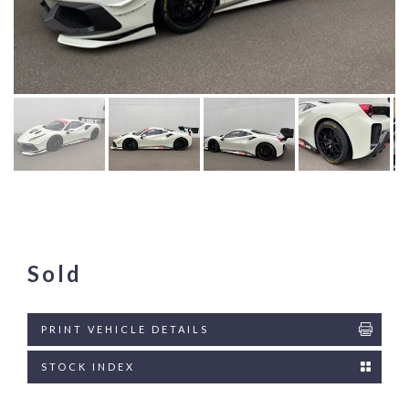
Sold
PRINT VEHICLE DETAILS
STOCK INDEX