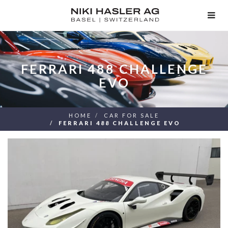
TOG
NAV
FERRARI 488 CHALLENGE
EVO
HOME
CAR FOR SALE
FERRARI 488 CHALLENGE EVO