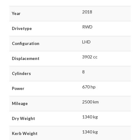
2018
Year
RWD
Drivetype
LHD
Configuration
3902 cc
Displacement
8
Cylinders
670 hp
Power
2500 km
Mileage
1340 kg
Dry Weight
1340 kg
Kerb Weight