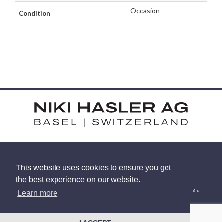
Occasion
Condition
HARDSTRASSE 15 - CH-4052 BASEL
This website uses cookies to ensure you get
TEL: +41 (0) 61 375 92 92
the best experience on our website.
EMAIL
INSTAGRAM
FACEBOOK
LINKEDIN
YOUTUBE
Learn more
© 2026 NIKI HASLER AG
|
PRIVACY POLICY
SITE BY
RACECAR