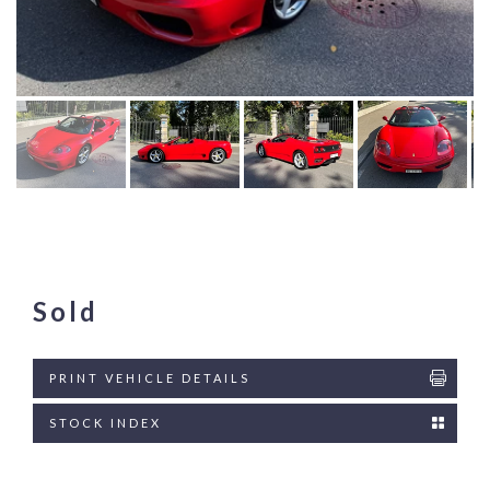
Sold
PRINT VEHICLE DETAILS
STOCK INDEX