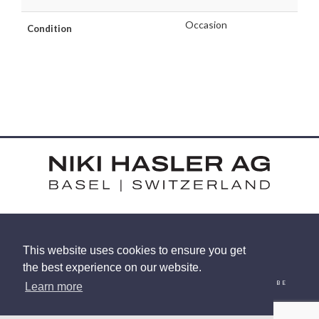
Occasion
Condition
HARDSTRASSE 15 - CH-4052 BASEL
This website uses cookies to ensure you get
TEL: +41 (0) 61 375 92 92
the best experience on our website.
EMAIL
INSTAGRAM
FACEBOOK
LINKEDIN
YOUTUBE
Learn more
© 2026 NIKI HASLER AG
|
PRIVACY POLICY