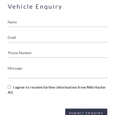
Vehicle Enquiry
Name
Email
Phone
Number
Message
I agree to receive further information from Niki Hasler
AG