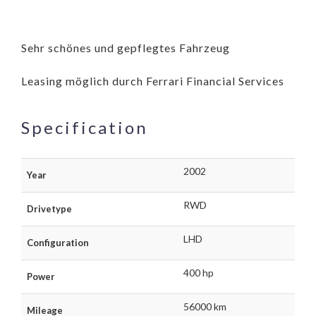
Sehr schönes und gepflegtes Fahrzeug
Leasing möglich durch Ferrari Financial Services
Specification
2002
Year
RWD
Drivetype
LHD
Configuration
400 hp
Power
56000 km
Mileage