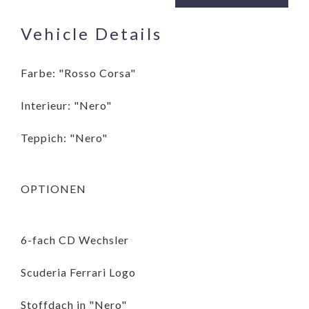
Vehicle Details
Farbe: "Rosso Corsa"
Interieur: "Nero"
Teppich: "Nero"
OPTIONEN
6-fach CD Wechsler
Scuderia Ferrari Logo
Stoffdach in "Nero"