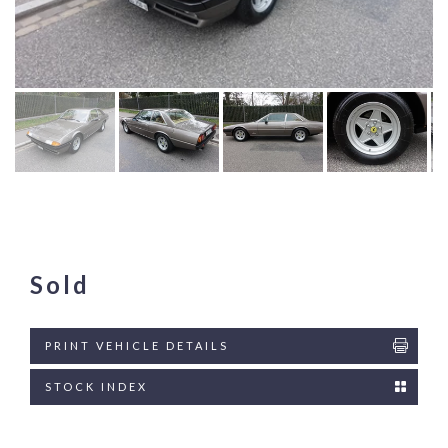
Sold
PRINT VEHICLE DETAILS
STOCK INDEX