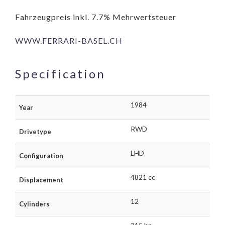
Fahrzeugpreis inkl. 7.7% Mehrwertsteuer
WWW.FERRARI-BASEL.CH
Specification
1984
Year
RWD
Drivetype
LHD
Configuration
4821 cc
Displacement
12
Cylinders