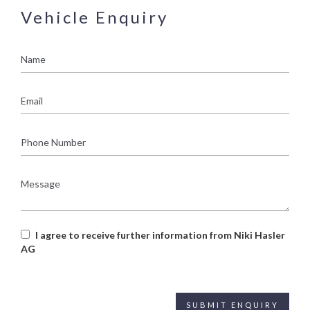
Vehicle Enquiry
Name
Email
Phone
Number
Message
I agree to receive further information from Niki Hasler
AG