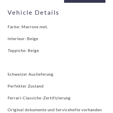
Vehicle Details
Farbe: Marrone met.
Interieur: Beige
Teppiche: Beige
Schweizer Auslieferung
Perfekter Zustand
Ferrari-Classiche-Zertifizierung
Original dokumente und Servicehefte vorhanden